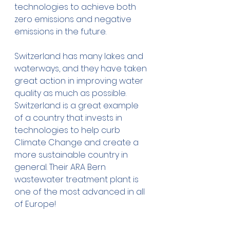
technologies to achieve both 
zero emissions and negative 
emissions in the future. 
Switzerland has many lakes and 
waterways, and they have taken 
great action in improving water 
quality as much as possible. 
Switzerland is a great example 
of a country that invests in 
technologies to help curb 
Climate Change and create a 
more sustainable country in 
general. Their ARA Bern 
wastewater treatment plant is 
one of the most advanced in all 
of Europe!