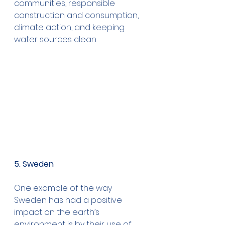
communities, responsible 
construction and consumption, 
climate action, and keeping 
water sources clean.
5. Sweden
One example of the way 
Sweden has had a positive 
impact on the earth’s 
environment is by their use of 