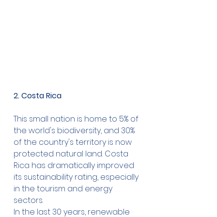
2. Costa Rica
This small nation is home to 5% of 
the world's biodiversity, and 30% 
of the country's territory is now 
protected natural land. Costa 
Rica has dramatically improved 
its sustainability rating, especially 
in the tourism and energy 
sectors.
In the last 30 years, renewable 