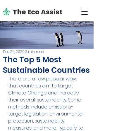
The Eco Assist
Dec 24, 2020
3 min read
The Top 5 Most
Sustainable Countries
There are a few popular ways 
that countries aim to target 
Climate Change and increase 
their overall sustainability. Some 
methods include emissions-
target legislation, environmental 
protection, sustainability 
measures, and more. Typically, to 