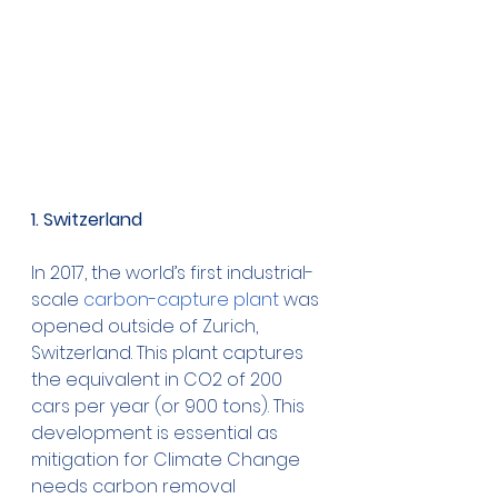
1. Switzerland 
In 2017, the world’s first industrial-
scale
 carbon-capture plant
 was 
opened outside of Zurich, 
Switzerland. This plant captures 
the equivalent in CO2 of 200 
cars per year (or 900 tons). This 
development is essential as 
mitigation for Climate Change 
needs carbon removal 