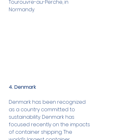
Tourouvre-au-Perche, in 
Normandy.
4. Denmark
Denmark has been recognized 
as a country committed to 
sustainability. Denmark has 
focused recently on the impacts 
of container shipping. The 
world’s largest container 