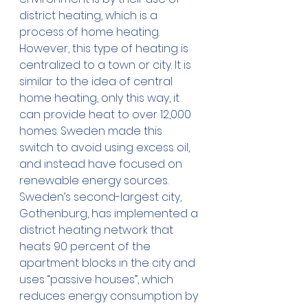
district heating, which is a 
process of home heating. 
However, this type of heating is 
centralized to a town or city. It is 
similar to the idea of central 
home heating, only this way, it 
can provide heat to over 12,000 
homes. Sweden made this 
switch to avoid using excess oil, 
and instead have focused on 
renewable energy sources.  
Sweden’s second-largest city, 
Gothenburg, has implemented a 
district heating network that 
heats 90 percent of the 
apartment blocks in the city and 
uses “passive houses”, which 
reduces energy consumption by 