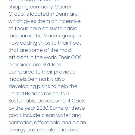
shipping company, Maersk 
Group, is located in Denmark, 
which gives them an incentive 
to focus here on sustainable 
measures. The Maersk group is 
now adding ships to their fleet 
that are some of the most 
efficient in the world. Their CO2 
emissions are 35% less 
compared to their previous 
models. Denmark is also 
developing plans to help the 
United Nations reach its 17 
Sustainable Development Goals 
by the year 2030. Some of these 
goals include clean water and 
sanitation, affordable and clean 
energy, sustainable cities and 