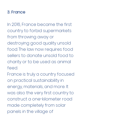
3. France
In 2016, France became the first 
country to forbid supermarkets 
from throwing away or 
destroying good quality unsold 
food. The law now requires food 
sellers to donate unsold food to 
charity or to be used as animal 
feed.
France is truly a country focused 
on practical sustainability in 
energy, materials, and more. It 
was also the very first country to 
construct a one-kilometer road 
made completely from solar 
panels in the village of 