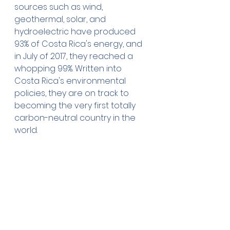
sources such as wind, 
geothermal, solar, and 
hydroelectric have produced 
93% of Costa Rica's energy, and 
in July of 2017, they reached a 
whopping 99%. Written into 
Costa Rica's environmental 
policies, they are on track to 
becoming the very first totally 
carbon-neutral country in the 
world. 