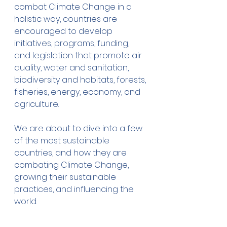
combat Climate Change in a 
holistic way, countries are 
encouraged to develop 
initiatives, programs, funding, 
and legislation that promote air 
quality, water and sanitation, 
biodiversity and habitats, forests, 
fisheries, energy, economy, and 
agriculture.
We are about to dive into a few 
of the most sustainable 
countries, and how they are 
combating Climate Change, 
growing their sustainable 
practices, and influencing the 
world. 